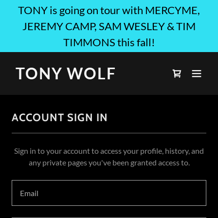
TONY is going on tour with MERCYME,
JEREMY CAMP, SAM WESLEY & TIM
TIMMONS this fall!
TONY WOLF
ACCOUNT SIGN IN
Sign in to your account to access your profile, history, and
any private pages you've been granted access to.